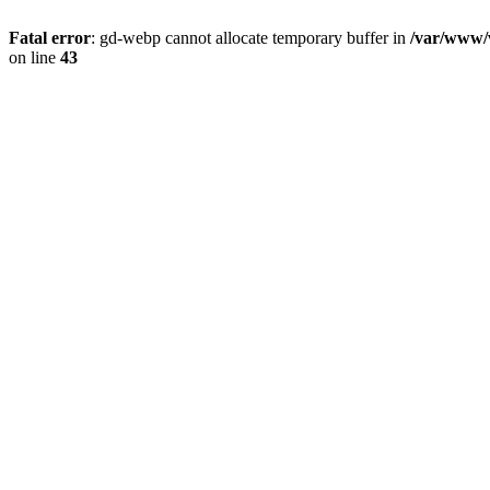
Fatal error
: gd-webp cannot allocate temporary buffer in
/var/www/v
on line
43