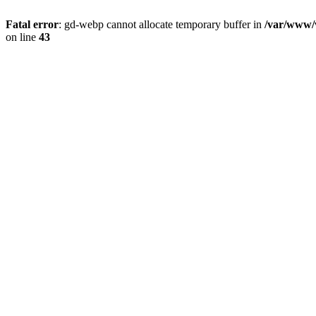
Fatal error
: gd-webp cannot allocate temporary buffer in
/var/www/v
on line
43