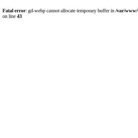
Fatal error
: gd-webp cannot allocate temporary buffer in
/var/www/v
on line
43